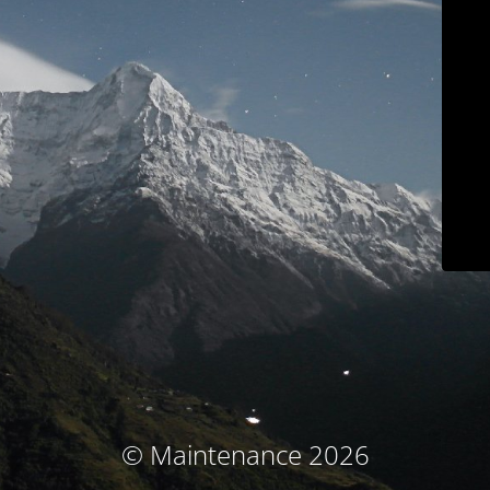
© Maintenance 2026