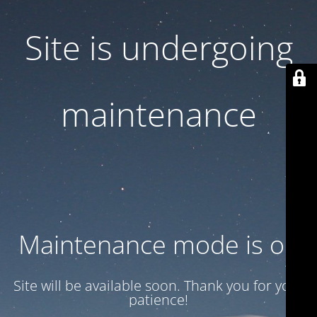
Site is undergoing
maintenance
Maintenance mode is on
Site will be available soon. Thank you for your
patience!