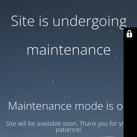
Site is undergoing
maintenance
Maintenance mode is on
Site will be available soon. Thank you for your
patience!