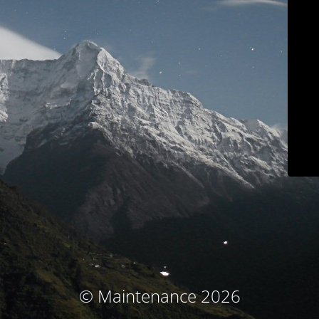
© Maintenance 2026