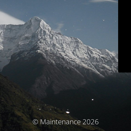
© Maintenance 2026