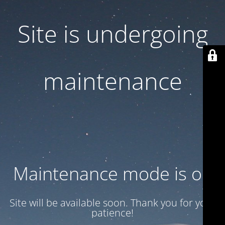
Site is undergoing
maintenance
Maintenance mode is on
Site will be available soon. Thank you for your
patience!