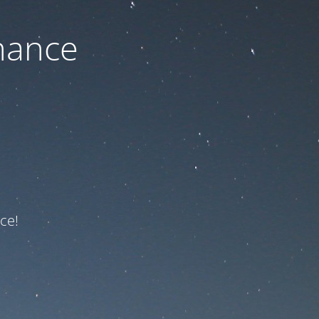
nance
ce!