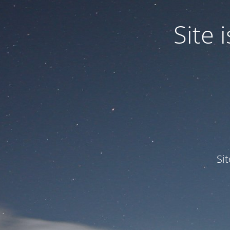
Site
Si