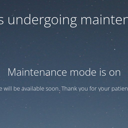
 is undergoing mainte
Maintenance mode is on
te will be available soon. Thank you for your patien