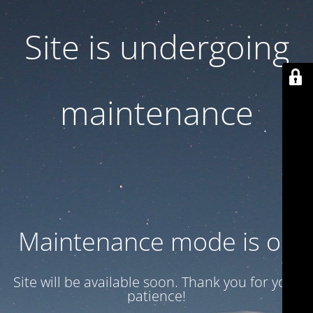
Site is undergoing
maintenance
Maintenance mode is on
Site will be available soon. Thank you for your
patience!