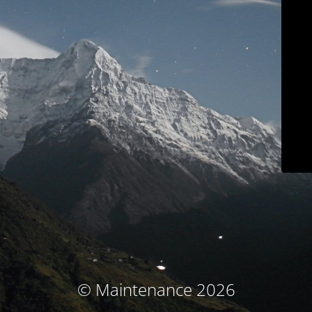
© Maintenance 2026