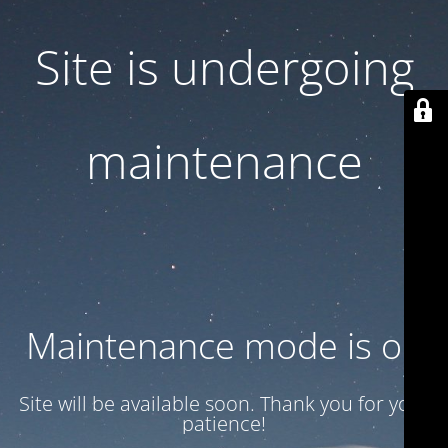
Site is undergoing
maintenance
Maintenance mode is on
Site will be available soon. Thank you for your
patience!