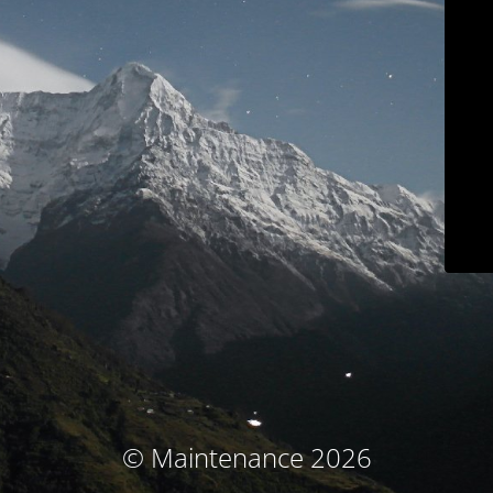
© Maintenance 2026