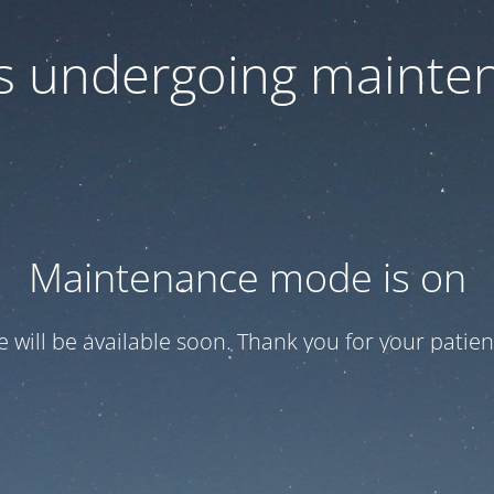
 is undergoing mainte
Maintenance mode is on
te will be available soon. Thank you for your patien