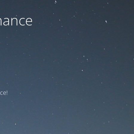
nance
ce!