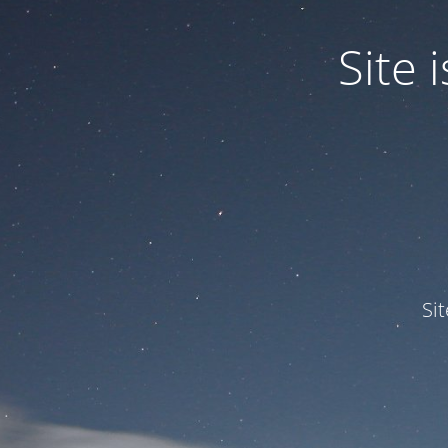
Site
Si