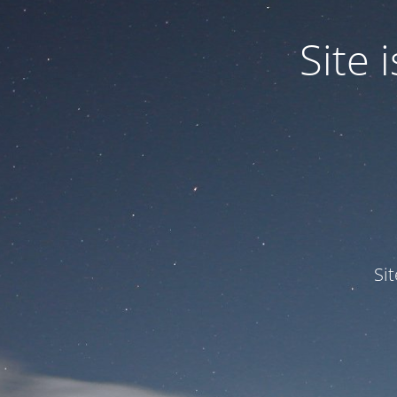
Site
Si