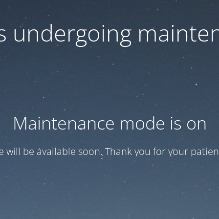
 is undergoing mainte
Maintenance mode is on
te will be available soon. Thank you for your patien