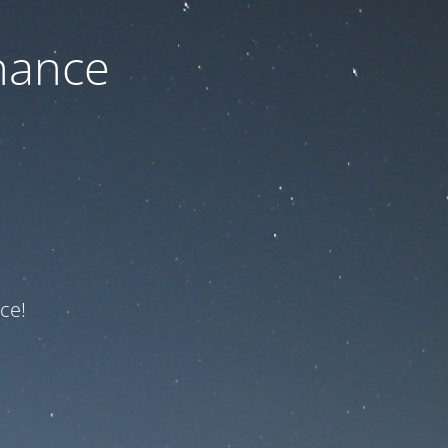
nance
ce!