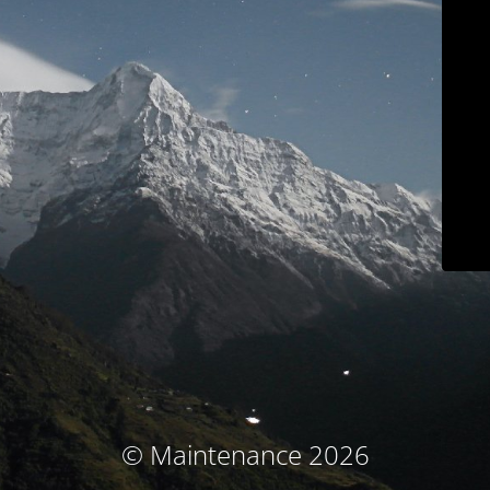
© Maintenance 2026