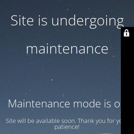
Site is undergoing
maintenance
Maintenance mode is on
Site will be available soon. Thank you for your
patience!