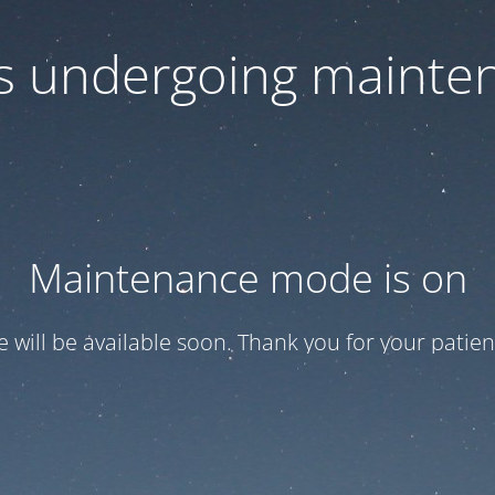
 is undergoing mainte
Maintenance mode is on
te will be available soon. Thank you for your patien