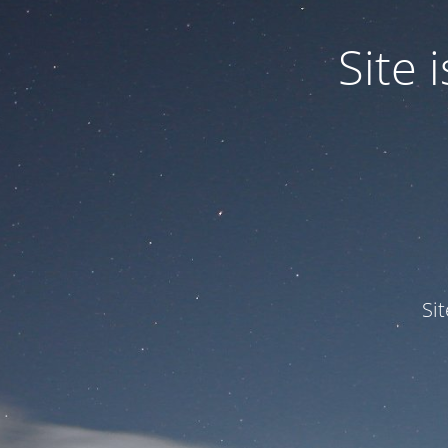
Site
Si