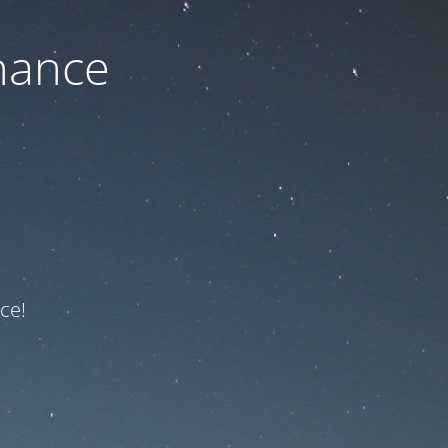
nance
ce!