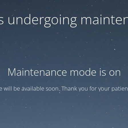
 is undergoing mainte
Maintenance mode is on
te will be available soon. Thank you for your patien