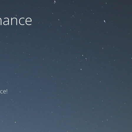
nance
ce!