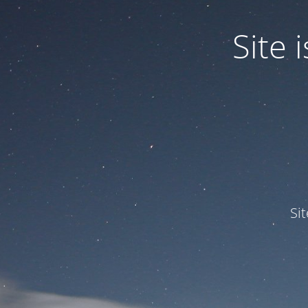
Site
Si