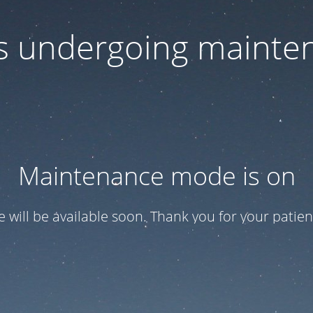
 is undergoing mainte
Maintenance mode is on
te will be available soon. Thank you for your patien