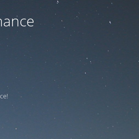
nance
ce!