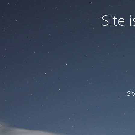
Site
Si