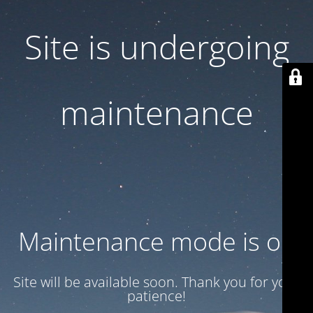
Site is undergoing
maintenance
Maintenance mode is on
Site will be available soon. Thank you for your
patience!