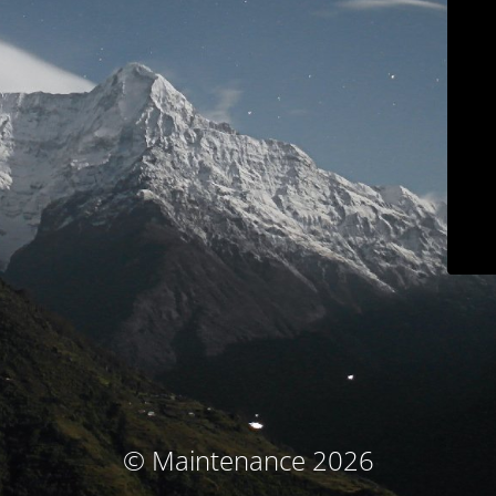
© Maintenance 2026