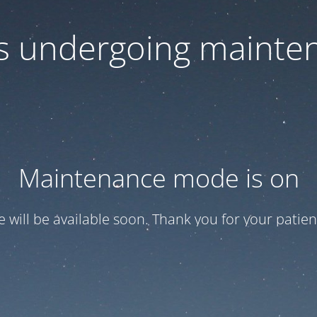
 is undergoing mainte
Maintenance mode is on
te will be available soon. Thank you for your patien