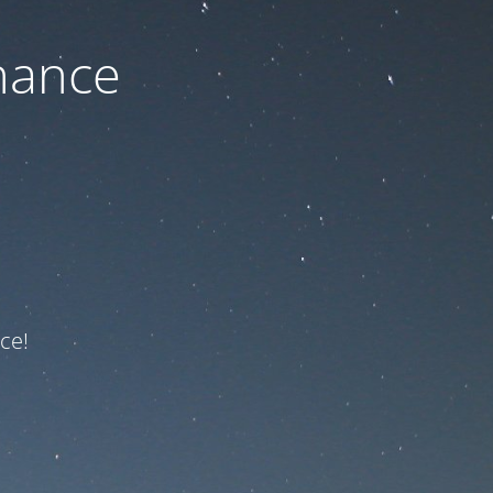
nance
ce!