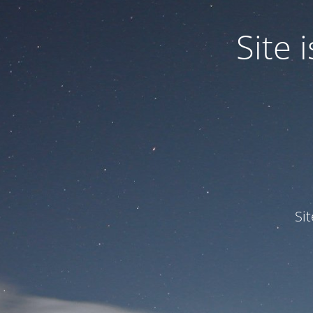
Site
Si