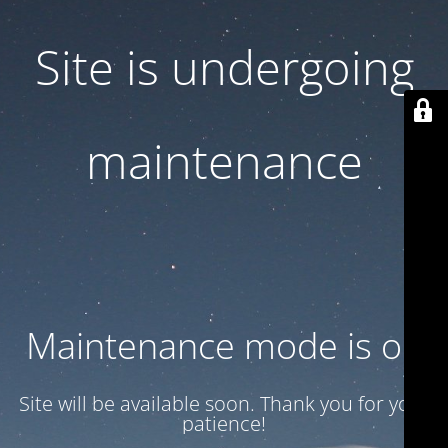
Site is undergoing
maintenance
Maintenance mode is on
Site will be available soon. Thank you for your
patience!