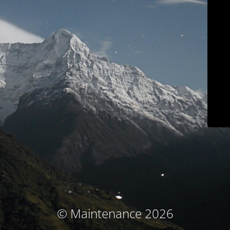
© Maintenance 2026