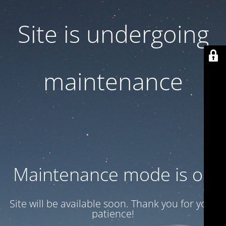
Site is undergoing
maintenance
Maintenance mode is on
Site will be available soon. Thank you for your
patience!