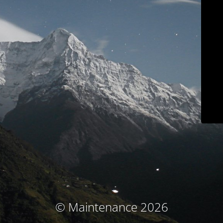
© Maintenance 2026