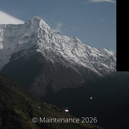
© Maintenance 2026