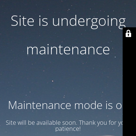
Site is undergoing
maintenance
Maintenance mode is on
Site will be available soon. Thank you for your
patience!