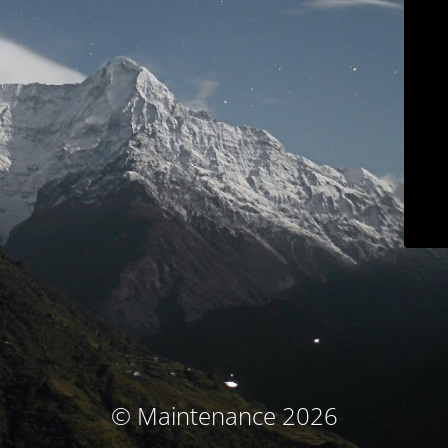
© Maintenance 2026