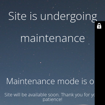
Site is undergoing
maintenance
Maintenance mode is on
Site will be available soon. Thank you for your
patience!