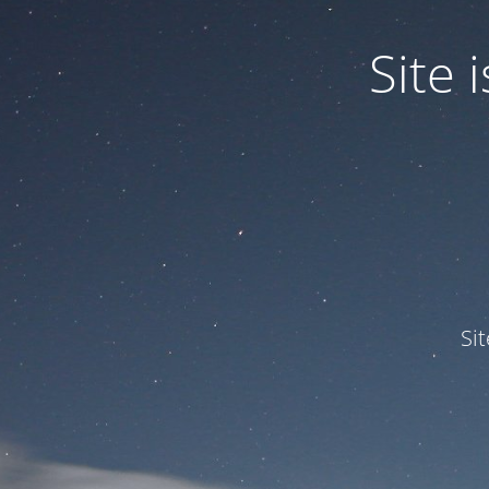
Site
Si