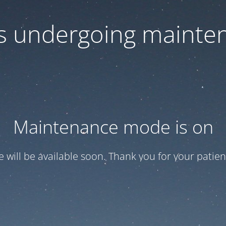
 is undergoing mainte
Maintenance mode is on
te will be available soon. Thank you for your patien