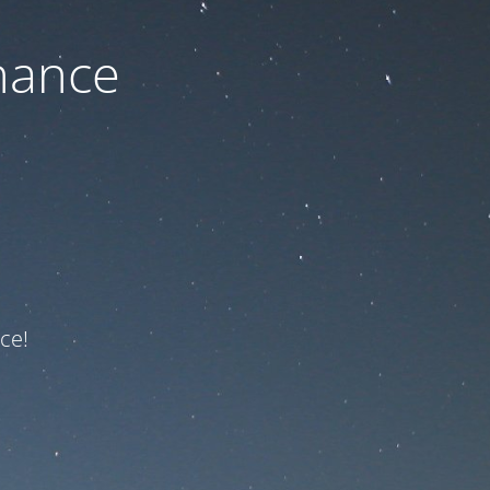
nance
ce!