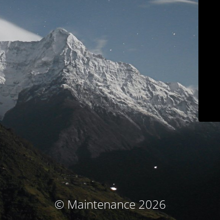
© Maintenance 2026