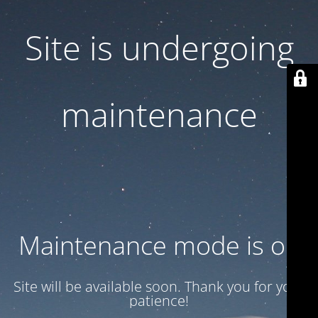
Site is undergoing
maintenance
Maintenance mode is on
Site will be available soon. Thank you for your
patience!