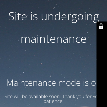
Site is undergoing
maintenance
Maintenance mode is on
Site will be available soon. Thank you for your
patience!