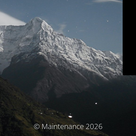
© Maintenance 2026