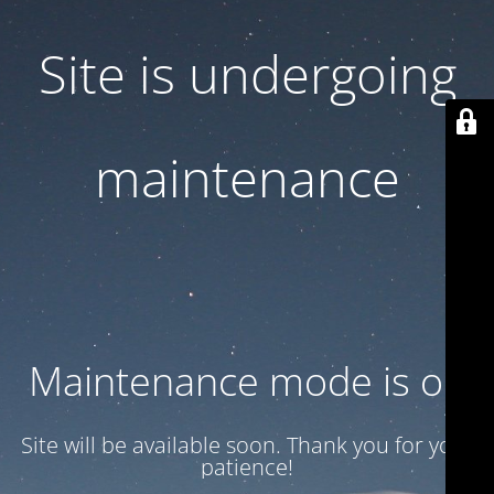
Site is undergoing
maintenance
Maintenance mode is on
Site will be available soon. Thank you for your
patience!