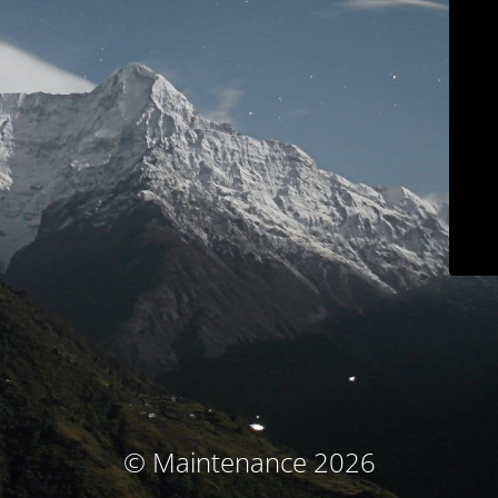
© Maintenance 2026