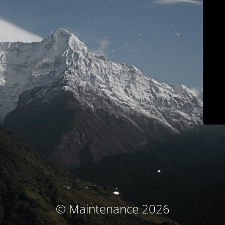
© Maintenance 2026