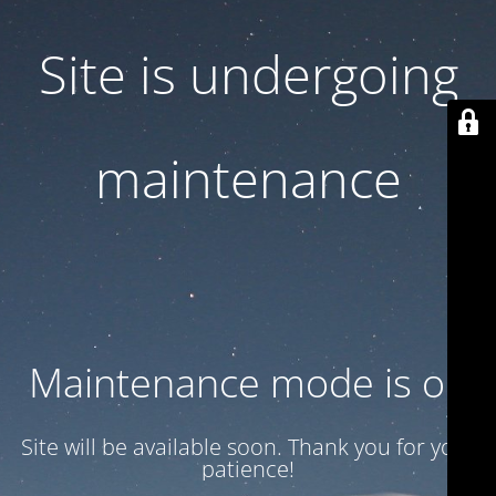
Site is undergoing
maintenance
Maintenance mode is on
Site will be available soon. Thank you for your
patience!