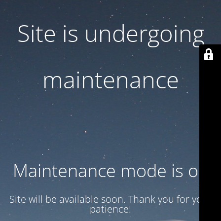
Site is undergoing
maintenance
Maintenance mode is on
Site will be available soon. Thank you for your
patience!