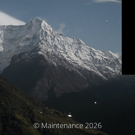
© Maintenance 2026