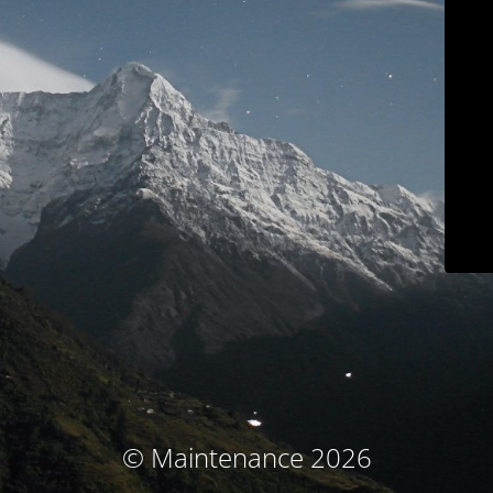
© Maintenance 2026