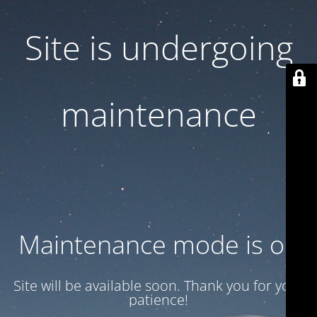
Site is undergoing
maintenance
Maintenance mode is on
Site will be available soon. Thank you for your
patience!