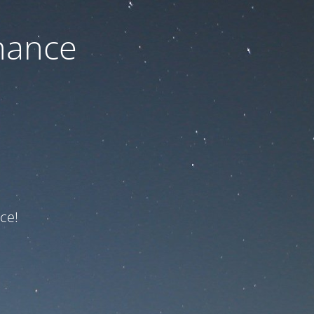
nance
ce!