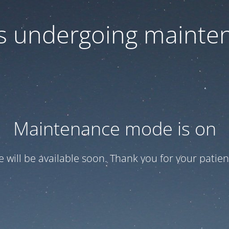
 is undergoing mainte
Maintenance mode is on
te will be available soon. Thank you for your patien