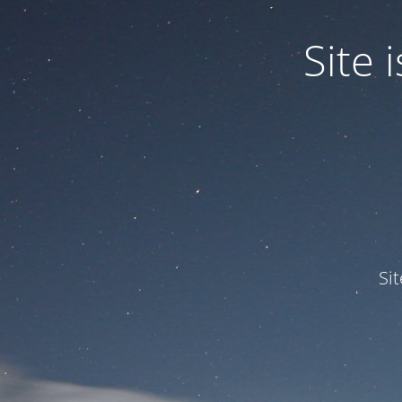
Site
Si