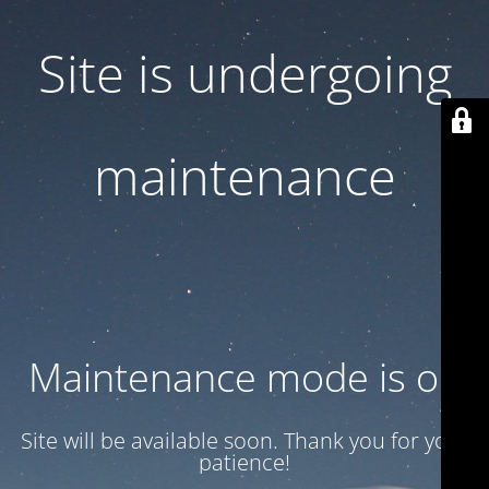
Site is undergoing
maintenance
Maintenance mode is on
Site will be available soon. Thank you for your
patience!