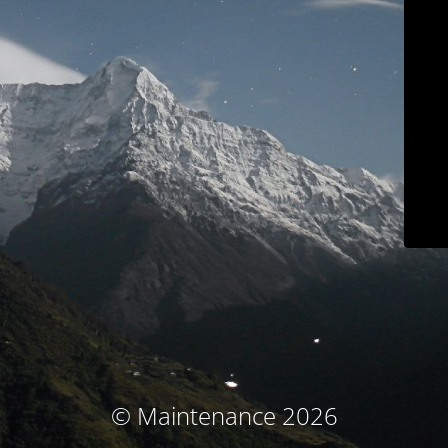
© Maintenance 2026