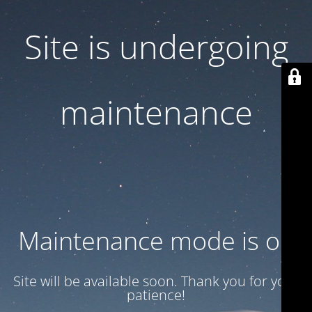
Site is undergoing
maintenance
Maintenance mode is on
Site will be available soon. Thank you for your
patience!