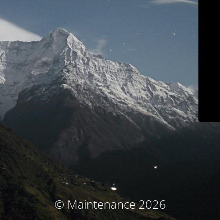
© Maintenance 2026