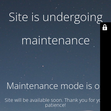
Site is undergoing
maintenance
Maintenance mode is on
Site will be available soon. Thank you for your
patience!