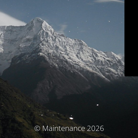
© Maintenance 2026