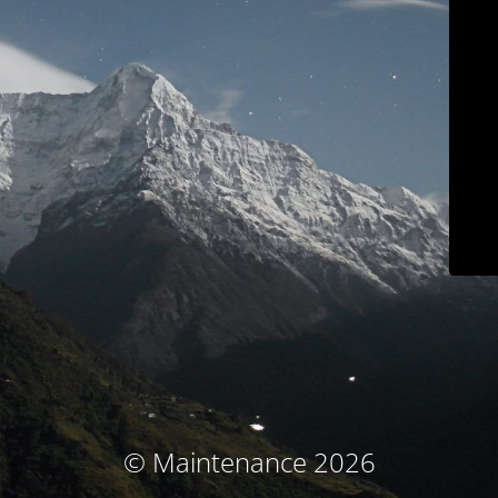
© Maintenance 2026