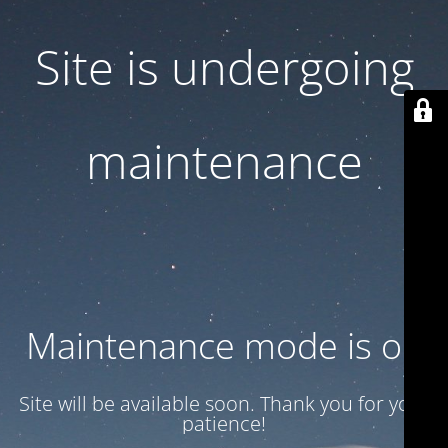
Site is undergoing
maintenance
Maintenance mode is on
Site will be available soon. Thank you for your
patience!