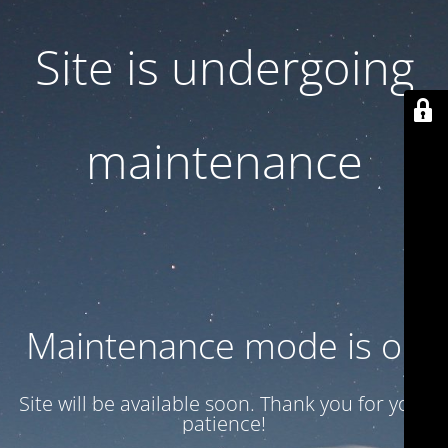
Site is undergoing
maintenance
Maintenance mode is on
Site will be available soon. Thank you for your
patience!