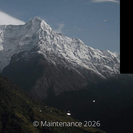
© Maintenance 2026