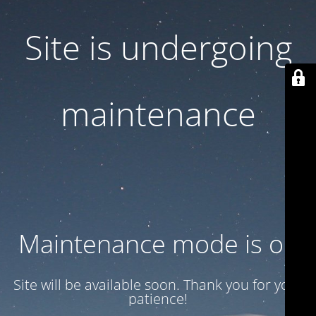
Site is undergoing
maintenance
Maintenance mode is on
Site will be available soon. Thank you for your
patience!