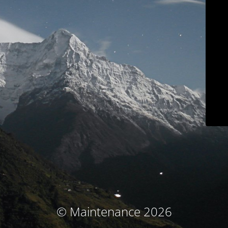
© Maintenance 2026