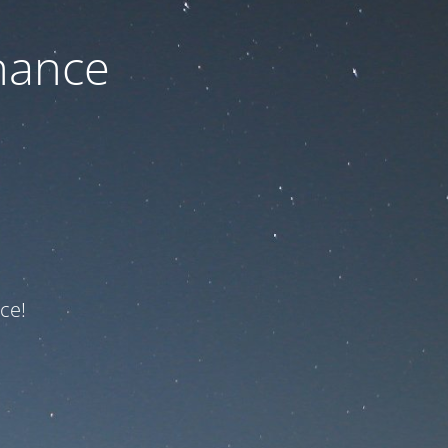
nance
ce!