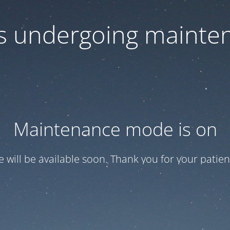
 is undergoing mainte
Maintenance mode is on
te will be available soon. Thank you for your patien