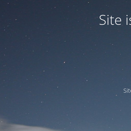
Site
Si