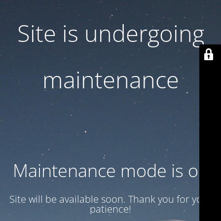
Site is undergoing
maintenance
Maintenance mode is on
Site will be available soon. Thank you for your
patience!