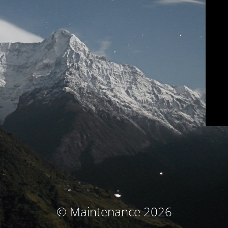
© Maintenance 2026