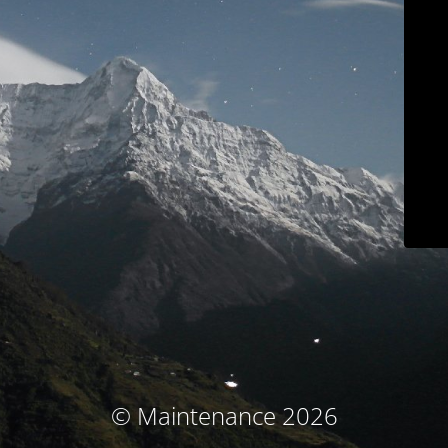
© Maintenance 2026