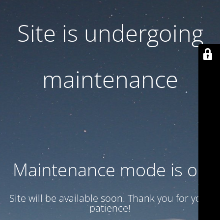
Site is undergoing
maintenance
Maintenance mode is on
Site will be available soon. Thank you for your
patience!