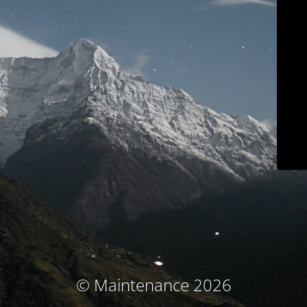
© Maintenance 2026