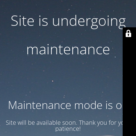
Site is undergoing
maintenance
Maintenance mode is on
Site will be available soon. Thank you for your
patience!