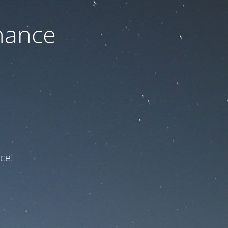
nance
ce!