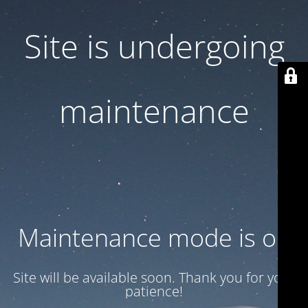
Site is undergoing
maintenance
Maintenance mode is on
Site will be available soon. Thank you for your
patience!