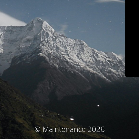
© Maintenance 2026