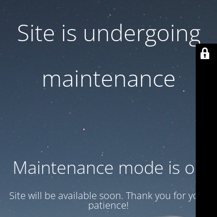
Site is undergoing
maintenance
Maintenance mode is on
Site will be available soon. Thank you for your
patience!