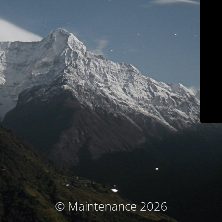
© Maintenance 2026